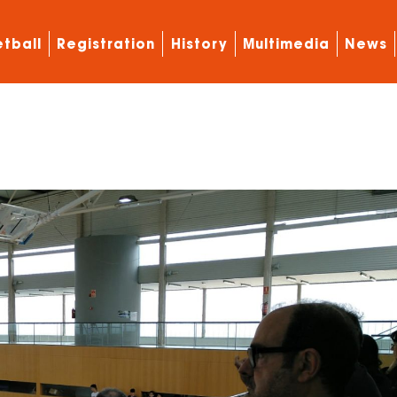
tball
Registration
History
Multimedia
News