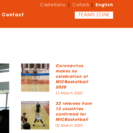
English
|
|
Castellano
Català
Contact
TEAMS ZONE
Coronavirus
makes no
celebration of
MICBasketball
2020
12 March 2020
32 referees from
13 countries
confirmed for
MICBasketball
02 March 2020