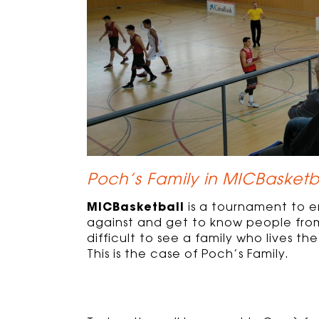
Poch’s Family in MICBasketb
MICBasketball
is a tournament to 
against and get to know people from 
difficult to see a family who lives 
This is the case of Poch’s Family.