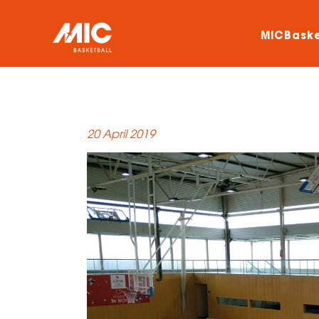
MICBaske
20 April 2019