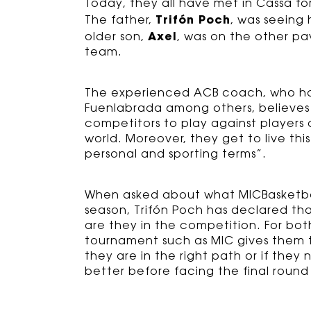
Today, they all have met in Cassà f
Trifón Poch
The father,
, was seeing
Axel
older son,
, was on the other pav
team.
The experienced ACB coach, who ha
Fuenlabrada among others, believes t
competitors to play against players
world. Moreover, they get to live th
personal and sporting terms”.
When asked about what MICBasketbal 
season, Trifón Poch has declared tha
are they in the competition. For bot
tournament such as MIC gives them t
they are in the right path or if the
better before facing the final round 