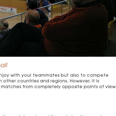
all
enjoy with your teammates but also to compete
other countries and regions. However, it is
the matches from completely opposite points of view