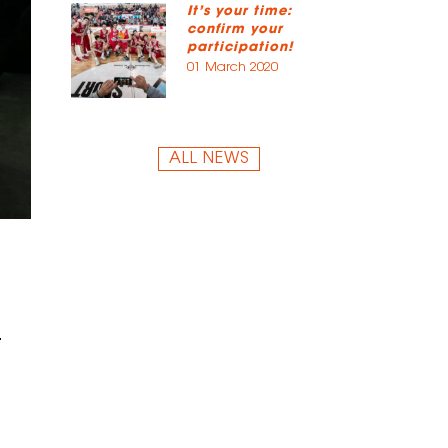
It’s your time:
confirm your
participation!
01 March 2020
ALL NEWS
.