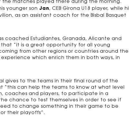
or the matches played there during the morning.
Jan
 his younger son
, CEB Girona U18 player, while hi
ilion, as an assistant coach for the Bisbal Basquet
s coached Estudiantes, Granada, Alicante and
hat “it is a great opportunity for all young
 coming from other regions or countries around the
is experience which enrich them in both ways, in
gives to the teams in their final round of the
t “this can help the teams to know at what level
h, coaches and players, to participate in a
he chance to test themselves in order to see if
y need to change something in their game to be
or their playoffs”.