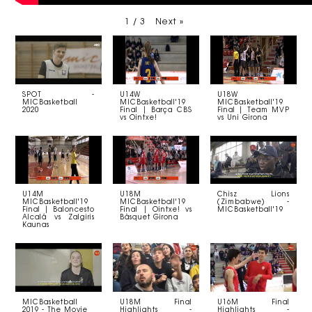
1
/
3
Next
»
SPOT -
U14W
U18W
MICBasketball
MICBasketball'19
MICBasketball'19
2020
Final | Barça CBS
Final | Team MVP
vs Ointxe!
vs Uni Girona
U14M
U18M
Chisz Lions
MICBasketball'19
MICBasketball'19
(Zimbabwe) -
Final | Baloncesto
Final | Ointxe! vs
MICBasketball'19
Alcalá vs Zalgiris
Bàsquet Girona
Kaunas
MICBasketball
U18M Final
U16M Final
2019 - The Movie
Highlights -
Highlights -