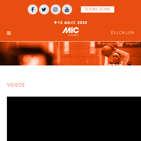
TEAMS ZONE
9-12 Abril 2020
ES
|
CA
|
EN
VIDEOS