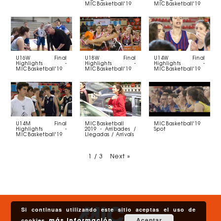
MICBasketball'19
MICBasketball'19
U16W Final
U18W Final
U14W Final
Highlights -
Highlights -
Highlights -
MICBasketball'19
MICBasketball'19
MICBasketball'19
U14M Final
MICBasketball
MICBasketball'19
Highlights -
2019 - Arribades /
Spot
MICBasketball'19
Llegadas / Arrivals
1
/
3
Next
»
Si continuas utilizando este sitio aceptas el uso de
Aceptar
cookies.
más información