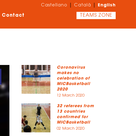
English
|
|
Castellano
Català
Contact
TEAMS ZONE
Coronavirus
makes no
celebration of
MICBasketball
2020
12 March 2020
32 referees from
13 countries
confirmed for
MICBasketball
02 March 2020