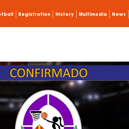
tball
Registration
History
Multimedia
News