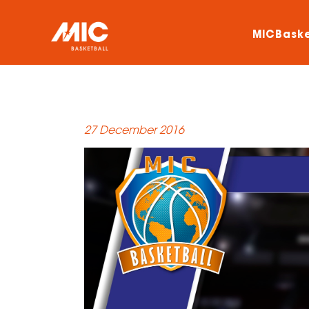
MICBaske
27 December 2016