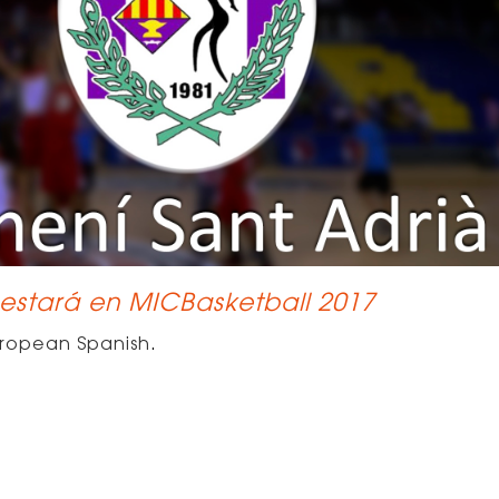
 estará en MICBasketball 2017
ropean Spanish
.