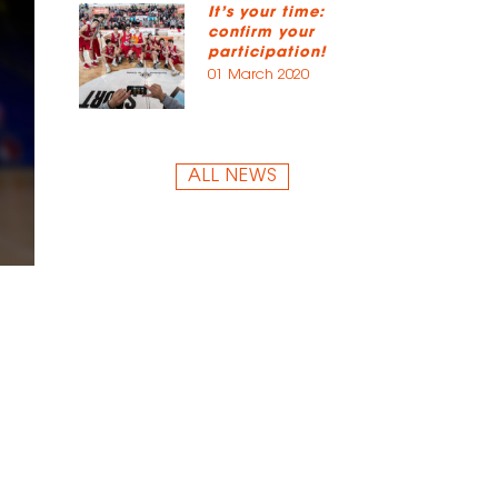
It’s your time:
confirm your
participation!
01 March 2020
ALL NEWS