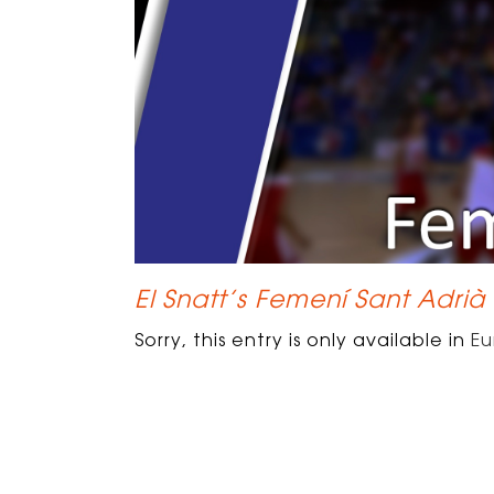
El Snatt’s Femení Sant Adrià
Sorry, this entry is only available in
Eu