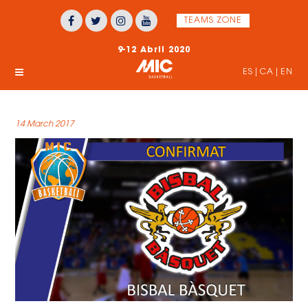
TEAMS ZONE
9-12 Abril 2020
ES
|
CA
|
EN
14 March 2017