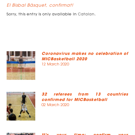
El Bisbal Bàsquet, confirmat!
Sorry, this entry is only available in
Catalan
.
Coronavirus makes no celebration of
MICBasketball 2020
12 March 2020
32 referees from 13 countries
confirmed for MICBasketball
02 March 2020
It’s your time: confirm your